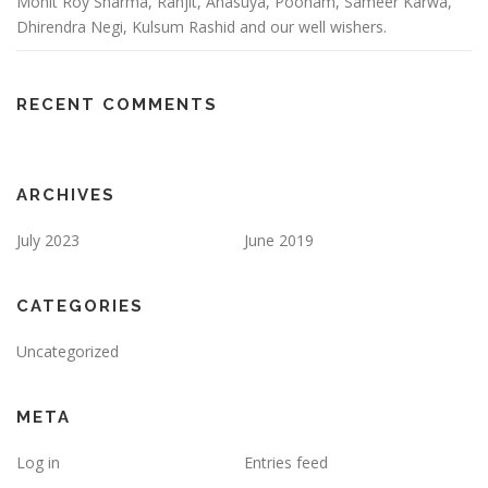
Mohit Roy Sharma, Ranjit, Anasuya, Poonam, Sameer Karwa,
Dhirendra Negi, Kulsum Rashid and our well wishers.
RECENT COMMENTS
ARCHIVES
July 2023
June 2019
CATEGORIES
Uncategorized
META
Log in
Entries feed