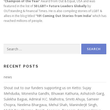
“
Champion of the Year
” Award from Out & Equal, USA and was
featured in the list of
50 LGBT+ Future Leaders Globally
by
OUTstanding & Financial Times. He is also compiling stories of LGBT &
allies in the blog titled “
101 Coming Out Stories from India
” which has
reached millions of people.
RECENT POSTS
news
Shout out to our funders supporting us on Ketto: Sujay
Mehdudia, Moneisha Gandhi, Bhuwan Kathuria, Ashutosh Garg,
Sulekha Bajpai, Admiral H.C. Malhotra, Smriti Ahuja, Sameer
Chopra, Neelima Bhargava, Mehul Shah, ManinderJit Singh,