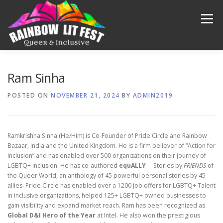
Menu
FESTIVAL 2025
OUR PAST
MEDIA
VIDEOS
Ram Sinha
POSTED ON
NOVEMBER 21, 2024
BY
ADMIN2019
ABOUT US
CONTACT US
DONATE
Ramkrishna Sinha (He/Him) is Co-Founder of Pride Circle and Rainbow
Bazaar, India and the United Kingdom. He is a firm believer of “Action for
Inclusion” and has enabled over 500 organizations on their journey of
LGBTQ+ inclusion. He has co-authored
equALLY
– Stories by
FRIENDS
of
the Queer World, an anthology of 45 powerful personal stories by 45
allies. Pride Circle has enabled over a 1200 job offers for LGBTQ+ Talent
in inclusive organizations, helped 125+ LGBTQ+ owned businesses to
gain visibility and expand market reach. Ram has been recognized as
Global D&I
Hero of the Year
at Intel. He also won the prestigious