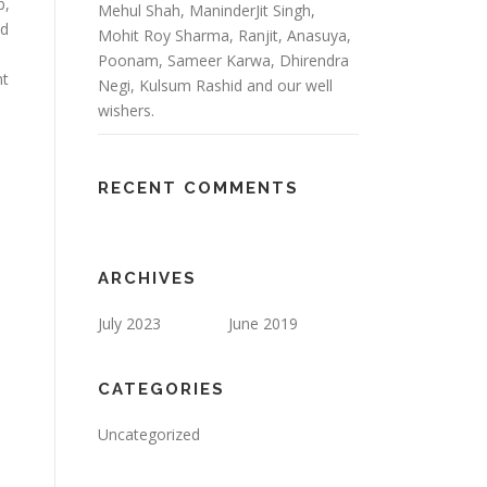
b,
Mehul Shah, ManinderJit Singh,
ed
Mohit Roy Sharma, Ranjit, Anasuya,
Poonam, Sameer Karwa, Dhirendra
nt
Negi, Kulsum Rashid and our well
wishers.
RECENT COMMENTS
ARCHIVES
July 2023
June 2019
CATEGORIES
Uncategorized