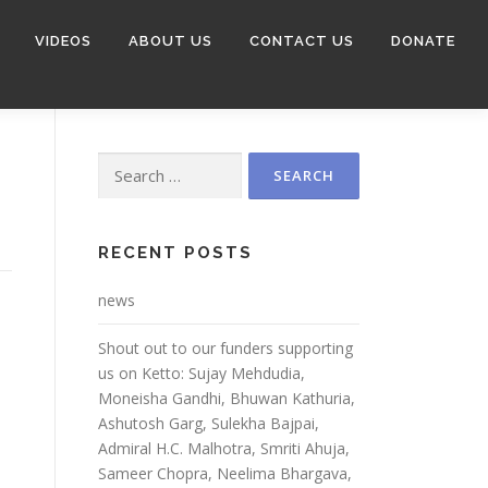
VIDEOS
ABOUT US
CONTACT US
DONATE
RECENT POSTS
news
Shout out to our funders supporting
us on Ketto: Sujay Mehdudia,
Moneisha Gandhi, Bhuwan Kathuria,
Ashutosh Garg, Sulekha Bajpai,
Admiral H.C. Malhotra, Smriti Ahuja,
Sameer Chopra, Neelima Bhargava,