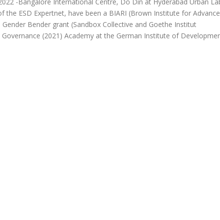
2022 -Bangalore International Centre, Do Din at Hyderabad Urban La
t of the ESD Expertnet, have been a BIARI (Brown Institute for Advanc
he Gender Bender grant (Sandbox Collective and Goethe Institut
 Governance (2021) Academy at the German Institute of Developme