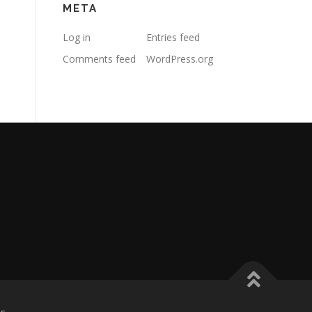
META
Log in
Entries feed
Comments feed
WordPress.org