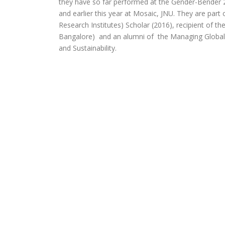
they have so far performed at the Gender-Bender 
and earlier this year at Mosaic, JNU. They are par
Research Institutes) Scholar (2016), recipient of t
Bangalore) and an alumni of the Managing Global
and Sustainability.