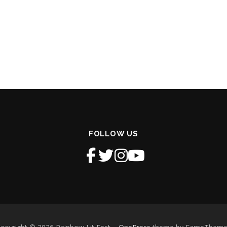
FOLLOW US