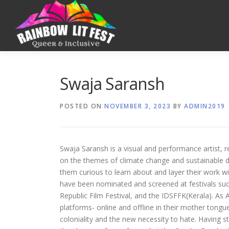
Swaja Saransh
POSTED ON
NOVEMBER 3, 2023
BY
ADMIN2019
Swaja Saransh is a visual and performance artist, 
on the themes of climate change and sustainable de
them curious to learn about and layer their work wit
have been nominated and screened at festivals su
Republic Film Festival, and the IDSFFK(Kerala). As
platforms- online and offline in their mother tong
coloniality and the new necessity to hate. Having st