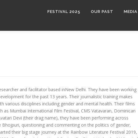
FESTIVAL 2025
OUR PAST
MEDIA
researcher and facilitator based inNew Delhi. They have been working
velopment for the past 13 years. Their journalistic training makes
h various disciplines including gender and mental health. Their films
ch as Mumbai International Film Festival, CMS Vatavaran, Dominican
 Avatari Devi (their drag name), they have been performing across
ue Bhojpuri, questioning and commenting on the politics of gender,
arted their big stage journey at the Rainbow Literature Festival 2019,